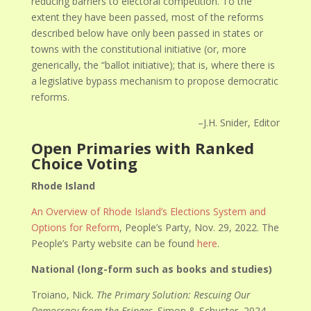
reducing barriers to electoral competition. To the
extent they have been passed, most of the reforms
described below have only been passed in states or
towns with the constitutional initiative (or, more
generically, the “ballot initiative); that is, where there is
a legislative bypass mechanism to propose democratic
reforms.
–J.H. Snider, Editor
Open Primaries with Ranked
Choice Voting
Rhode Island
An Overview of Rhode Island’s Elections System and
Options for Reform
, People’s Party, Nov. 29, 2022. The
People’s Party website can be found
here
.
National (long-form such as books and studies)
Troiano, Nick.
The Primary Solution: Rescuing Our
Democracy from the Fringes
. Simon & Schuster, 2024.