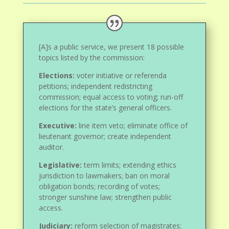
[A]s a public service, we present 18 possible
topics listed by the commission:
Elections:
voter initiative or referenda
petitions; independent redistricting
commission; equal access to voting; run-off
elections for the state’s general officers.
Executive:
line item veto; eliminate office of
lieutenant governor; create independent
auditor.
Legislative:
term limits; extending ethics
jurisdiction to lawmakers; ban on moral
obligation bonds; recording of votes;
stronger sunshine law; strengthen public
access.
Judiciary:
reform selection of magistrates;