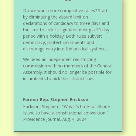
Do we want more competitive races? Start
by eliminating the absurd limit on
declarations of candidacy to three days and
the limit to collect signature during a 10-day
period with a holiday. Both rules subvert
democracy, protect incumbents and
discourage entry into the political system….
We need an independent redistricting
commission with no members of the General
Assembly. It should no longer be possible for
incumbents to pick their district lines.
Former Rep. Stephen Erickson
Erickson, Stephern, "Why it's time for Rhode
Island to have a constitutional convention,"
Providence Journal, Aug. 4, 2024