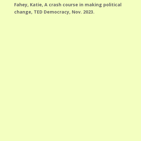
Fahey, Katie, A crash course in making political
change, TED Democracy, Nov. 2023.