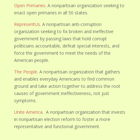
Open Primaries.
A nonpartisan organization seeking to
enact open primaries in all 50 states.
RepresentUs
. A nonpartisan anti-corruption
organization seeking to fix broken and ineffective
government by passing laws that hold corrupt
politicians accountable, defeat special interests, and
force the government to meet the needs of the
American people.
The People.
A nonpartisan organization that gathers
and enables everyday Americans to find common
ground and take action together to address the root
causes of government ineffectiveness, not just
symptoms.
Unite America
. A nonpartisan organization that invests
in nonpartisan election reform to foster a more
representative and functional government.