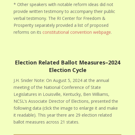
* Other speakers with notable reform ideas did not
provide written testimony to accompany their public
verbal testimony. The RI Center for Freedom &
Prosperity separately provided a list of proposed
reforms on its
constitutional convention webpage
.
Election Related Ballot Measures–2024
Election Cycle
J.H. Snider Note: On August 5, 2024 at the annual
meeting of the National Conference of State
Legislatures in Louisville, Kentucky, Ben Williams,
NCSL’s Associate Director of Elections, presented the
following data (click the image to enlarge it and make
it readable). This year there are 29 election related
ballot measures across 21 states.