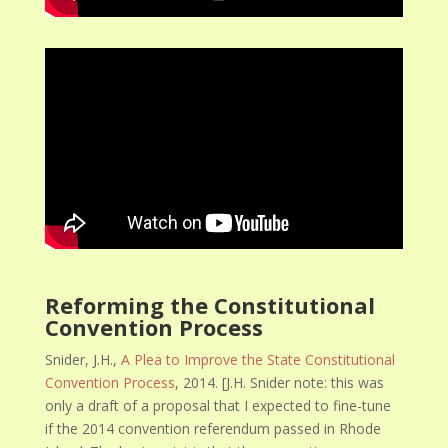
Reforming the Constitutional
Convention Process
Snider, J.H.,
A Plea to Improve the State Constitutional
Convention Process
, 2014. [J.H. Snider note: this was
only a draft of a proposal that I expected to fine-tune
if the 2014 convention referendum passed in Rhode