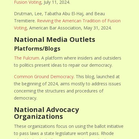
Fusion Voting
, July 11, 2024.
Drutman, Lee, Tabatha Abu El-Haj, and Beau
Tremitiere.
Reviving the American Tradition of Fusion
Voting
, American Bar Association, May 31, 2024.
National Media Outlets
Platforms/Blogs
The Fulcrum
. A platform where insiders and outsiders
to politics present ideas to repair our democracy.
Common Ground Democracy
.
This blog, launched at
the beginning of 2024, aims mostly to address issues
concerning the structures and procedures of
democracy.
National Advocacy
Organizations
These organizations focus on using the ballot initiative
to pass laws a state legislature won’t pass. Rhode