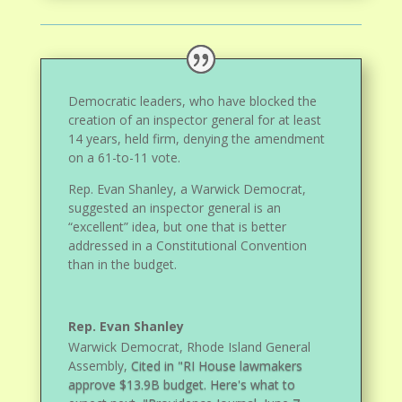
Democratic leaders, who have blocked the
creation of an inspector general for at least
14 years, held firm, denying the amendment
on a 61-to-11 vote.
Rep. Evan Shanley, a Warwick Democrat,
suggested an inspector general is an
“excellent” idea, but one that is better
addressed in a Constitutional Convention
than in the budget.
Rep. Evan Shanley
Warwick Democrat, Rhode Island General
Assembly
,
Cited in "RI House lawmakers
approve $13.9B budget. Here's what to