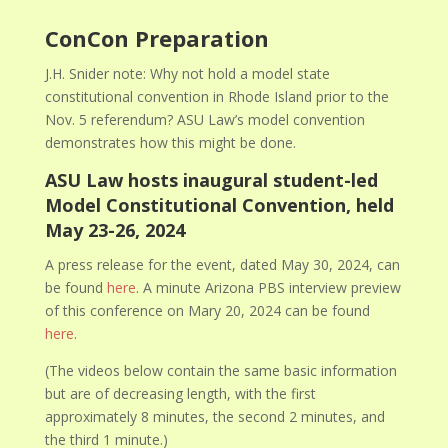
ConCon Preparation
J.H. Snider note: Why not hold a model state
constitutional convention in Rhode Island prior to the
Nov. 5 referendum? ASU Law’s model convention
demonstrates how this might be done.
ASU Law hosts inaugural student-led
Model Constitutional Convention, held
May 23-26, 2024
A press release for the event, dated May 30, 2024, can
be found
here
. A minute Arizona PBS interview preview
of this conference on Mary 20, 2024 can be found
here
.
(The videos below contain the same basic information
but are of decreasing length, with the first
approximately 8 minutes, the second 2 minutes, and
the third 1 minute.)