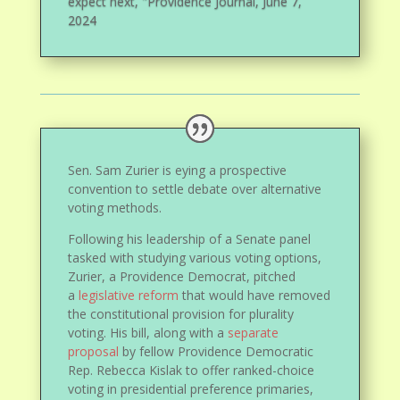
expect next, "Providence Journal, June 7,
2024
Sen. Sam Zurier is eying a prospective
convention to settle debate over alternative
voting methods.
Following his leadership of a Senate panel
tasked with studying various voting options,
Zurier, a Providence Democrat, pitched
a
legislative reform
that would have removed
the constitutional provision for plurality
voting. His bill, along with a
separate
proposal
by fellow Providence Democratic
Rep. Rebecca Kislak to offer ranked-choice
voting in presidential preference primaries,