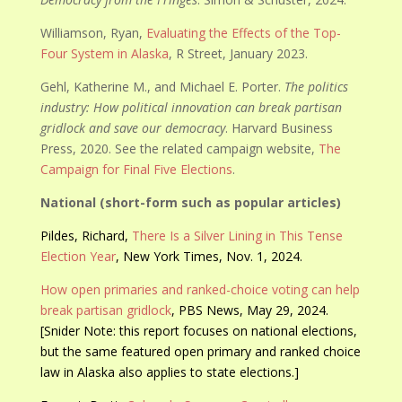
Williamson, Ryan,
Evaluating the Effects of the Top-
Four System in Alaska
, R Street, January 2023.
Gehl, Katherine M., and Michael E. Porter.
The politics
industry: How political innovation can break partisan
gridlock and save our democracy
. Harvard Business
Press, 2020. See the related campaign website,
The
Campaign for Final Five Elections
.
National (short-form such as popular articles)
Pildes, Richard,
There Is a Silver Lining in This Tense
Election Year
, New York Times, Nov. 1, 2024.
How open primaries and ranked-choice voting can help
break partisan gridlock
, PBS News, May 29, 2024.
[Snider Note: this report focuses on national elections,
but the same featured open primary and ranked choice
law in Alaska also applies to state elections.]