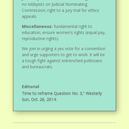
no lobbyists on Judicial Nominating
Commission; right to a jury trial for ethics
appeals.
Miscellaneous:
fundamental right to
education; ensure women’s rights (equal pay,
reproductive rights).
We join in urging a yes vote for a convention
and urge supporters to get to work. It will be
a tough fight against entrenched politicians
and bureaucrats.
Editorial
Time to reframe Question No. 3,” Westerly
Sun, Oct. 26, 2014.