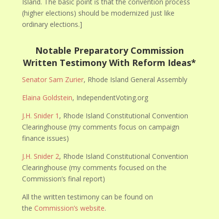
Island. The basic point is that the convention process
(higher elections) should be modernized just like
ordinary elections.]
Notable Preparatory Commission
Written Testimony With Reform Ideas*
Senator Sam Zurier
, Rhode Island General Assembly
Elaina Goldstein
, IndependentVoting.org
J.H. Snider 1
, Rhode Island Constitutional Convention
Clearinghouse (my comments focus on campaign
finance issues)
J.H. Snider 2
, Rhode Island Constitutional Convention
Clearinghouse (my comments focused on the
Commission’s final report)
All the written testimony can be found on
the
Commission’s website
.