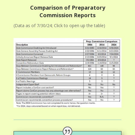
Comparison of Preparatory
Commission Reports
(Data as of 7/30/24; Click to open up the table)