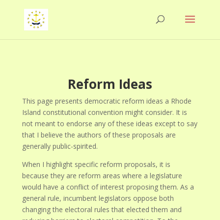
Reform Ideas
This page presents democratic reform ideas a Rhode
Island constitutional convention might consider. It is
not meant to endorse any of these ideas except to say
that I believe the authors of these proposals are
generally public-spirited.
When I highlight specific reform proposals, it is
because they are reform areas where a legislature
would have a conflict of interest proposing them. As a
general rule, incumbent legislators oppose both
changing the electoral rules that elected them and