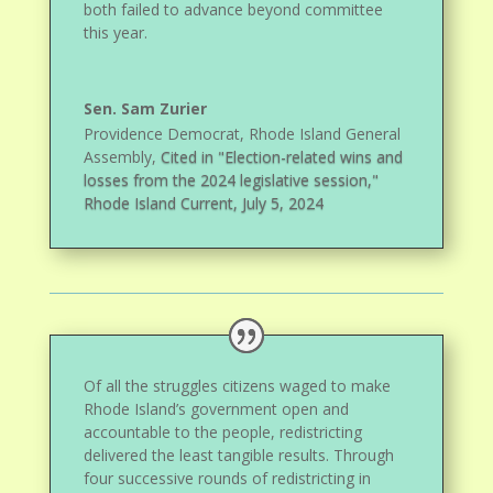
both failed to advance beyond committee
this year.
Sen. Sam Zurier
Providence Democrat, Rhode Island General
Assembly
,
Cited in "Election-related wins and
losses from the 2024 legislative session,"
Rhode Island Current, July 5, 2024
Of all the struggles citizens waged to make
Rhode Island’s government open and
accountable to the people, redistricting
delivered the least tangible results. Through
four successive rounds of redistricting in