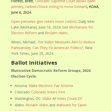
Forrest, Brett,
Colorado Supreme Court allows open
primary, ranked-choice voting to move forward
, KOAA,
June 6, 2024.
Open primaries give voters more control
, Daily Inter
Lake (Montana), June 16, 2024. See
Montanans for
Election Reform
and
Reclaim Idaho
.
Wines, Michael,
The Ballot Measures Aim to Reduce
Partisanship. Can They Fix American Politics?
, New
York Times, June 25, 2024.
Ballot Initiatives
Illustrative Democratic Reform Groups, 2024
Election Cycle
Arizona;
Make Elections Fair Arizona
Colorado:
Colorado Voters First
Washington, DC:
Make All Votes Count DC
Idaho:
Reclaim Idaho
and
Idahoans for Open