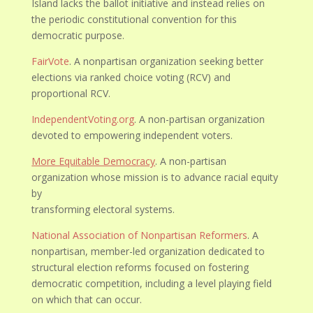
Island lacks the ballot initiative and instead relies on
the periodic constitutional convention for this
democratic purpose.
FairVote
. A nonpartisan organization seeking better
elections via ranked choice voting (RCV) and
proportional RCV.
IndependentVoting.org
. A non-partisan organization
devoted to empowering independent voters.
More Equitable Democracy
. A non-partisan
organization whose mission is to advance racial equity
by
transforming electoral systems.
National Association of Nonpartisan Reformers
. A
nonpartisan, member-led organization dedicated to
structural election reforms focused on fostering
democratic competition, including a level playing field
on which that can occur.