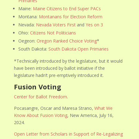
Primaries
Maine:
Maine Citizens to End Super PACs
Montana:
Montanans for Election Reform
Nevada:
Nevada Voters First
and
Yes on 3
Ohio:
Citizens Not Politicians
Oegeon:
Oregon Ranked Choice Voting
*
South Dakota:
South Dakota Open Primaries
*Technically introduced by the legislature, but it would
have been introduced by ballot initiative if the
legislature hadn’t pre-emptively introduced it.
Fusion Voting
Center for Ballot Freedom
.
Pocasangre, Oscar and Maresa Strano,
What We
Know About Fusion Voting
, New America, July 16,
2024.
Open Letter from Scholars in Support of Re-Legalizing