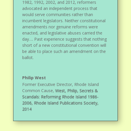
1982, 1992, 2002, and 2012, reformers
advocated an independent process that
would serve communities rather than
incumbent legislators. Neither constitutional
amendments nor genuine reforms were
enacted, and legislative abuses carried the
day…. Past experience suggests that nothing
short of a new constitutional convention will
be able to place such an amendment on the
ballot.
Philip West
Former Executive Director, Rhode Island
Common Cause
,
West, Philip, Secrets &
Scandals: Reforming Rhode Island 1986-
2006, Rhode Island Publications Society,
2014