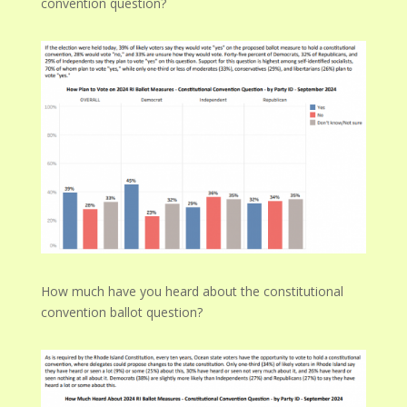
convention question?
How much have you heard about the constitutional
convention ballot question?