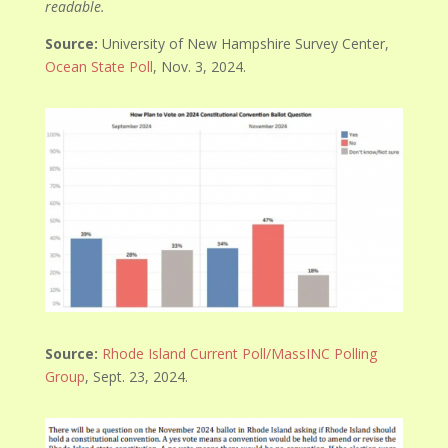
readable.
Source:
University of New Hampshire Survey Center,
Ocean State Poll
, Nov. 3, 2024.
Source:
Rhode Island Current Poll/MassINC Polling
Group
, Sept. 23, 2024.