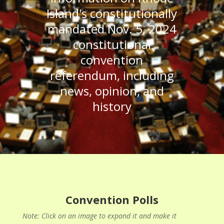
Island's constitutionally
mandated Nov. 5, 2024
constitutional
convention
referendum, including
news, opinion, and
history
Convention Polls
Note: Click on an image to expand it and make it