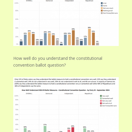
How well do you understand the constitutional
convention ballot question?