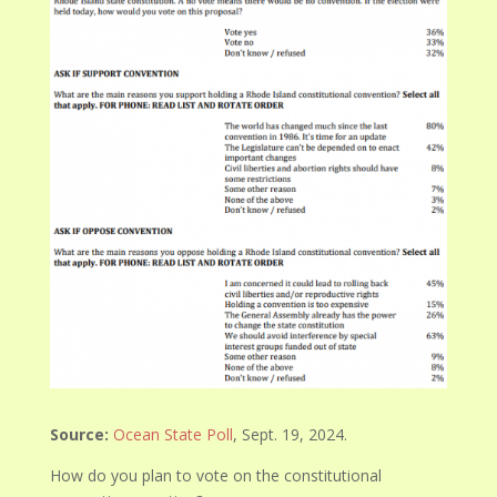
Source:
Ocean State Poll
, Sept. 19, 2024.
How do you plan to vote on the constitutional