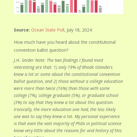
Source:
Ocean State Poll
, July 18, 2024.
How much have you heard about the constitutional
convention ballot question?
J.H. Snider Note: The two findings I found most
interesting are that: 1) only 19% of Rhode Islanders
knew a lot or some about the constitutional convention
ballot question, and 2) those without a college education
were more than twice (16%) than those with some
college (7%), college graduate (5%), or graduate school
(3%) to say that they knew a lot about this question.
Ironically, the more education one had, the less likely
one was to say they knew a lot. My personal experience
is that even the vast majority of PhDs in political science
know very little about the reasons for and history of this