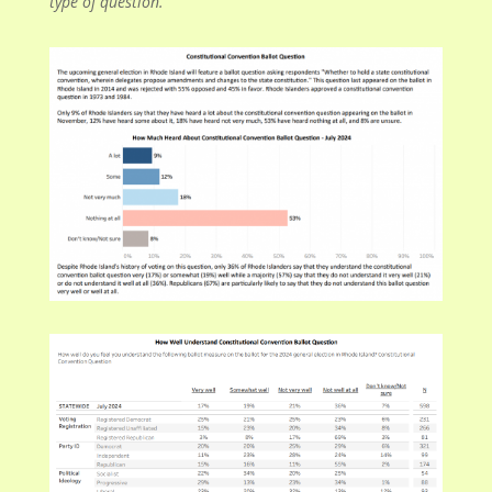
type of question.