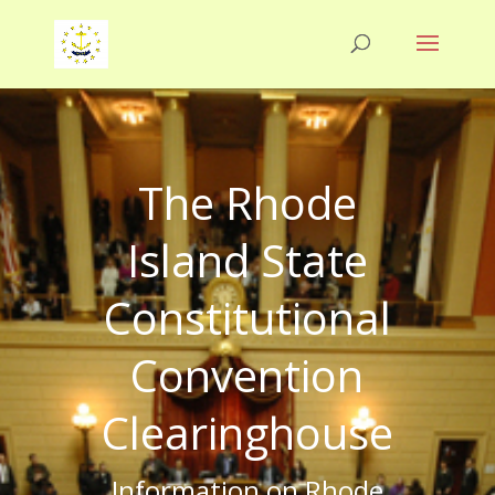
The Rhode
Island State
Constitutional
Convention
Clearinghouse
Information on Rhode