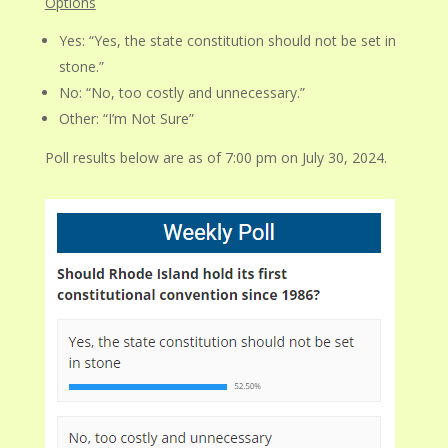
Options
Yes: “Yes, the state constitution should not be set in
stone.”
No: “No, too costly and unnecessary.”
Other: “I’m Not Sure”
Poll results below are as of 7:00 pm on July 30, 2024.