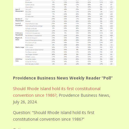
Providence Business News Weekly Reader “Poll”
Should Rhode Island hold its first constitutional
convention since 1986?
, Providence Business News,
July 26, 2024.
Question: “
Should Rhode Island hold its first
constitutional convention since 1986?”